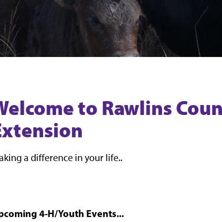
Welcome to Rawlins Coun
Extension
king a difference in your life..
pcoming 4-H/Youth Events...