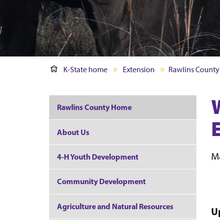
K-State home
Extension
Rawlins County
Rawlins County Home
About Us
Ma
4-H Youth Development
Community Development
Agriculture and Natural Resources
U