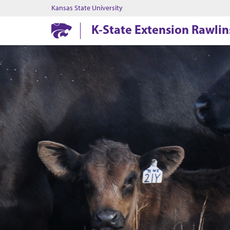
Kansas State University
K-State Extension Rawli