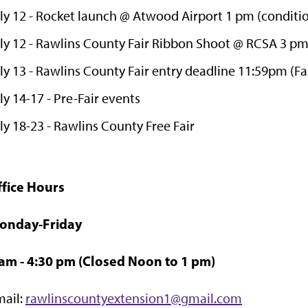
ly 12 - Rocket launch @ Atwood Airport 1 pm (conditi
ly 12 - Rawlins County Fair Ribbon Shoot @ RCSA 3 p
ly 13 - Rawlins County Fair entry deadline 11:59pm (Fa
ly 14-17 - Pre-Fair events
ly 18-23 - Rawlins County Free Fair
ffice Hours
onday-Friday
 am - 4:30 pm (Closed Noon to 1 pm)
mail:
rawlinscountyextension1@gmail.com