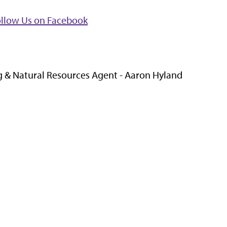
ollow Us on Facebook
 & Natural Resources Agent - Aaron Hyland