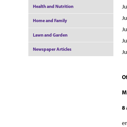
Ju
Health and Nutrition
Ju
Home and Family
Ju
Lawn and Garden
Ju
Newspaper Articles
Ju
O
M
8
e