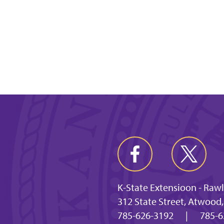
K-State Extensioon - Raw
312 State Street, Atwood
785-626-3192
|
785-6