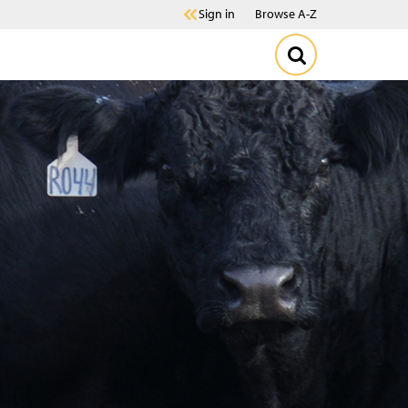
Sign in
Browse A-Z