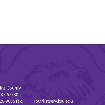
lins County
, KS 67730
26-9086 fax
|
RA@listserv.ksu.edu