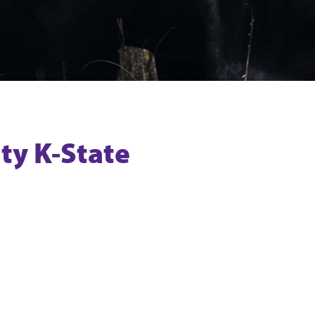
ty K-State