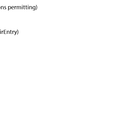
ons permitting)
m
irEntry)